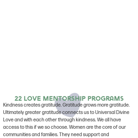
22 Love mentorship programs
Kindness creates gratitude. Gratitude grows more gratitude.
Ultimately greater gratitude connects us to Universal Divine
Love and with each other through kindness. We all have
access to this if we so choose. Women are the core of our
communities and families. They need support and