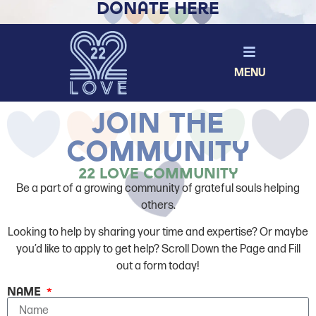
Donate Here
MENU
join The
community
22 Love Community
Be a part of a growing community of grateful souls helping
others.
Looking to help by sharing your time and expertise? Or maybe
you’d like to apply to get help? Scroll Down the Page and Fill
out a form today!
Name