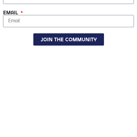
Email
Join The Community