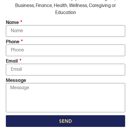
Business, Finance, Health, Wellness, Caregiving or
Education
Name
Phone
Email
Message
Send