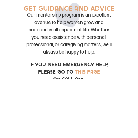
Get Guidance and Advice
Our mentorship program is an excellent
avenue to help women grow and
succeed in all aspects of life. Whether
you need assistance with personal,
professional, or caregiving matters, we’ll
always be happy to help.
If you need emergency help,
please go to
this page
Or Call 911.
22 love mentorship
22
minutes creates time and space for a mentor
and mentee to create a safe space to talk about
topics that women face. This is a wonderful way
to acquaint yourself with our organization.
Scholarships
Breath of fresh air