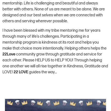
mentorship. Life is challenging and beautiful and always
better with others. None of us are meant to be alone. We are
designed and our best selves when we are connected with
others and serving wherever possible.
I have been blessed with my tribe mentoring me for years
through many of life’s challenges. Participating in a
mentorship program is kindness at its root and helps you
make that choice more intentionally. Helping others helps the
22Love
community grow through gratitude and service for
each other. Please HELP US to HELP YOU! Through helping
one another we will all rise together in Kindness, Gratitude and
LOVE!
22
LOVE
guides the way…