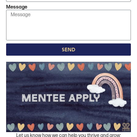
Message
Send
Let us know how we can help you thrive and grow;