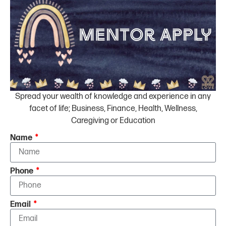
Spread your wealth of knowledge and experience in any
facet of life; Business, Finance, Health, Wellness,
Caregiving or Education
Name
Phone
Email