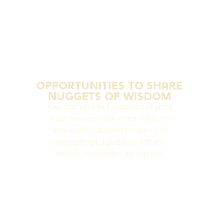
opportunities to Share
Nuggets of Wisdom
Your everyday skills could be of great
value to someone in need. We invite
individuals nationwide to join us in
sharing helpful guidance with the
women and families we support.