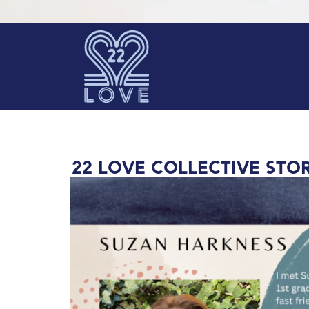
22 Love collective STOR