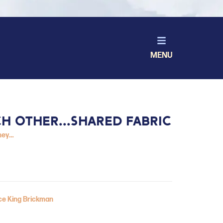
MENU
CH OTHER...SHARED FABRIC
ney…
ice King Brickman