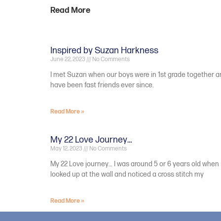
Read More
Inspired by Suzan Harkness
June 22, 2023
No Comments
I met Suzan when our boys were in 1st grade together 
have been fast friends ever since.
Read More »
My 22 Love Journey…
May 12, 2023
No Comments
My 22 Love journey… I was around 5 or 6 years old when 
looked up at the wall and noticed a cross stitch my
Read More »