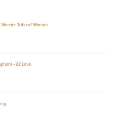
 Warrior Tribe of Women
ephant – 22 Love
ing