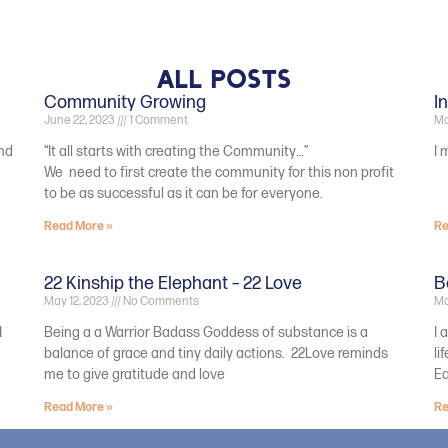
All Posts
Community Growing
I
June 22, 2023
1 Comment
Ma
and
“It all starts with creating the Community…”
I 
We need to first create the community for this non profit
to be as successful as it can be for everyone.
Read More »
Re
22 Kinship the Elephant – 22 Love
B
May 12, 2023
No Comments
Ma
I
Being a a Warrior Badass Goddess of substance is a
I 
balance of grace and tiny daily actions. 22Love reminds
li
me to give gratitude and love
E
Read More »
Re