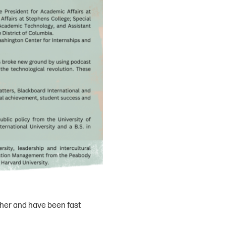
ther and have been fast