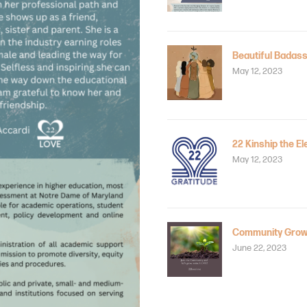
Beautiful Badass
May 12, 2023
22 Kinship the El
May 12, 2023
Community Grow
June 22, 2023