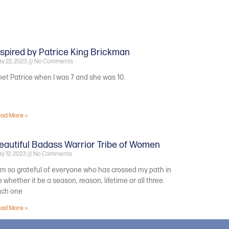
nspired by Patrice King Brickman
y 22, 2023
No Comments
met Patrice when I was 7 and she was 10.
ad More »
eautiful Badass Warrior Tribe of Women
y 12, 2023
No Comments
am so grateful of everyone who has crossed my path in
fe whether it be a season, reason, lifetime or all three.
ach one
ad More »