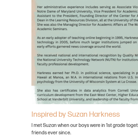
Inspired by Suzan Harkness
I met Suzan when our boys were in 1st grade toge
friends ever since.