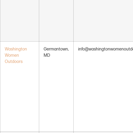
Washington
Germantown,
info@washingtonwomenoutdo
Women
MD
Outdoors