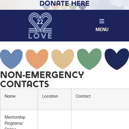
Donate Here
MENU
Non-Emergency
Contacts
Name
Location
Contact
Mentorship
Programs/