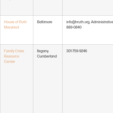
House of Ruth
Baltimore
info@hruth.org, Administrative
Maryland
889-0840
Family Crisis
llegany,
301-759-9246
Resource
Cumberland
Center