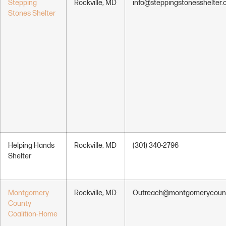
Stepping
Rockville, MD
info@steppingstonesshelter.
Stones Shelter
Helping Hands
Rockville, MD
(301) 340-2796
Shelter
Montgomery
Rockville, MD
Outreach@montgomerycoun
County
Coalition-Home