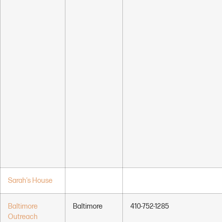
Sarah’s House
Baltimore
Baltimore
410-752-1285
Outreach