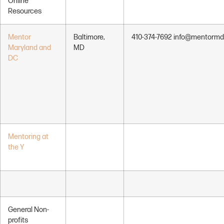
Online
Resources
Mentor
Baltimore,
410-374-7692 info@mentormd
Maryland and
MD
DC
Mentoring at
the Y
General Non-
profits