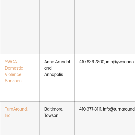
YWCA
Anne Arundel
410-626-7800, info@ywcaaac.
Domestic
and
Violence
Annapolis
Services
TurnAround,
Baltimore,
410-377-8111, info@turnaround
Inc.
Towson