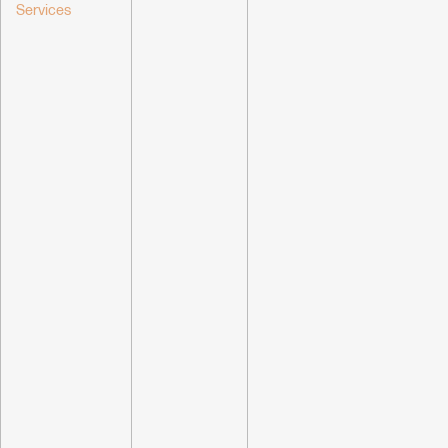
Services