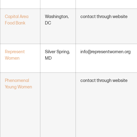
Capital Area
Washington,
contact through website
Food Bank
DC
Represent
Silver Spring,
info@representwomen.org
Women
MD
Phenomenal
contact through website
Young Women