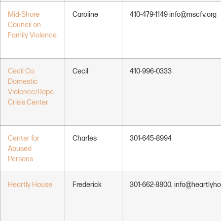
Mid-Shore
Caroline
410-479-1149 info@mscfv.org
Council on
Family Violence
Cecil Co.
Cecil
410-996-0333
Domestic
Violence/Rape
Crisis Center
Center for
Charles
301-645-8994
Abused
Persons
Heartly House
Frederick
301-662-8800, info@heartlyho