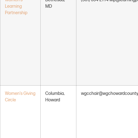
Learning
MD
Partnership
Women’s Giving
Columbia,
wgcchair@wgchowardcounty
Circle
Howard