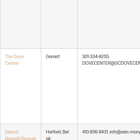
The Dove
Garrett
301-334-6255,
Center
DOVECENTER@GCDOVECEN
Sexual
Harford, Bel
410-836-8431, info@sarc-mary
Assault/Spouse
air