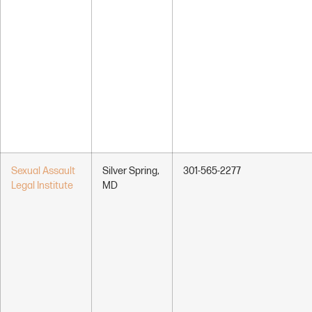
Sexual Assault
Silver Spring,
301-565-2277
Legal Institute
MD