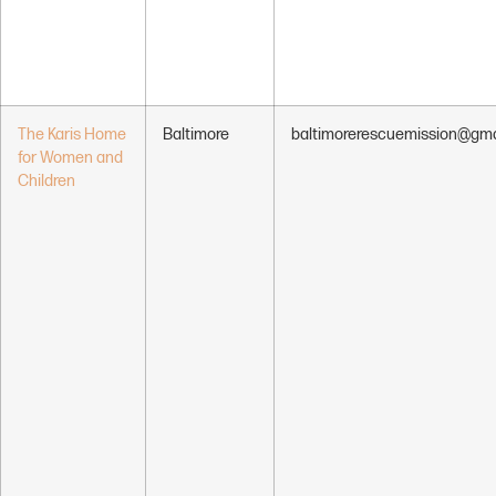
The Karis Home
Baltimore
baltimorerescuemission@gma
for Women and
Children