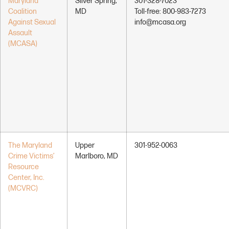
Maryland
Silver Spring,
301-328-7023
Coalition
MD
Toll-free: 800-983-7273
Against Sexual
info@mcasa.org
Assault
(MCASA)
The Maryland
Upper
301-952-0063
Crime Victims’
Marlboro, MD
Resource
Center, Inc.
(MCVRC)