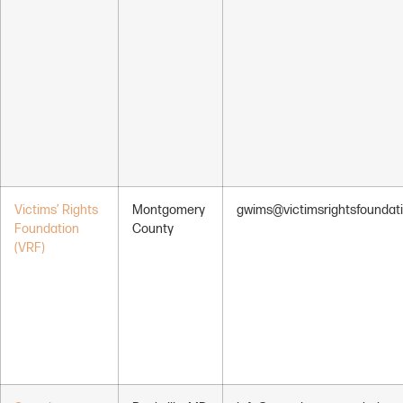
Victims’ Rights
Montgomery
gwims@victimsrightsfoundati
Foundation
County
(VRF)