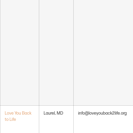
Love You Back
Laurel, MD
info@loveyouback2life.org
to Life