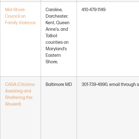
Mid-Shore
Caroline,
410-479-1149
Council on
Dorchester,
Family Violence
Kent, Queen
Anne’s, and
Talbot
counties on
Maryland’s
Eastern
Shore,
CASA (Citizens
Baltimore MD
301-739-4990, email through s
Assisting and
Sheltering the
Abused)