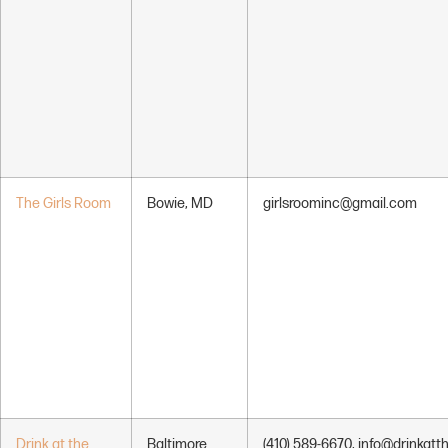
The Girls Room
Bowie, MD
girlsroominc@gmail.com
Drink at the
Baltimore
(410) 589-6670, info@drinkatt