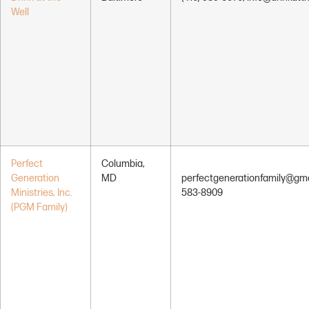
Well
Perfect
Columbia,
Generation
MD
perfectgenerationfamily@gma
Ministries, Inc.
583-8909
(PGM Family)