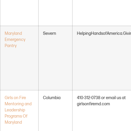
Maryland
Severn
HelpingHandsofAmerica.Giv
Emergency
Pantry
Girls on Fire
Columbia
410-312-0738 or email us at
Mentoring and
girlsonfiremd.com
Leadership
Programs Of
Maryland