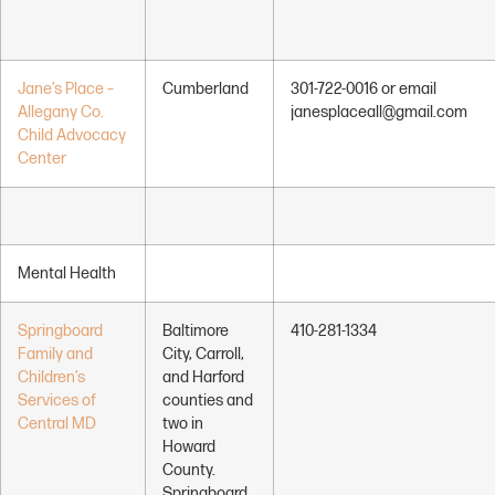
Jane’s Place –
Cumberland
301-722-0016 or email
Allegany Co.
janesplaceall@gmail.com
Child Advocacy
Center
Mental Health
Springboard
Baltimore
410-281-1334
Family and
City, Carroll,
Children’s
and Harford
Services of
counties and
Central MD
two in
Howard
County.
Springboard