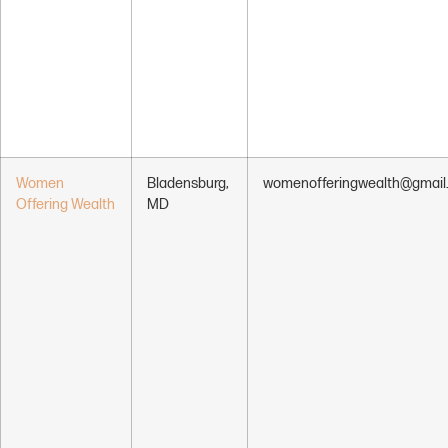
Women
Bladensburg,
womenofferingwealth@gmail
Offering Wealth
MD