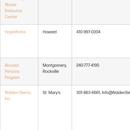
Abuse
Resource
Center
HopeWorks
Howard
410-997-0304
Abused
Montgomery,
240-777-4195
Persons
Rockville
Program
Walden/Sierra,
St. Mary’s
301-863-6661, Info@WaldenSie
Inc.