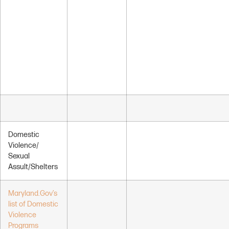
Domestic
Violence/
Sexual
Assult/Shelters
Maryland.Gov’s
list of Domestic
Violence
Programs