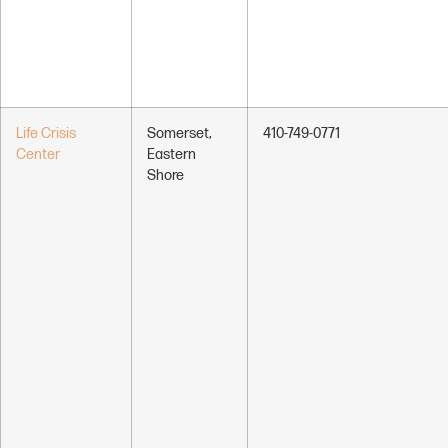
Life Crisis
Somerset,
410-749-0771
Center
Eastern
Shore