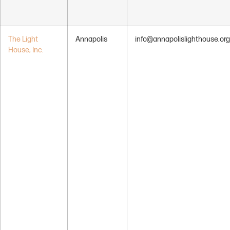
The Light
Annapolis
info@annapolislighthouse.org
House, Inc.