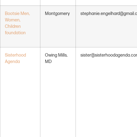
Bootsie Men,
Montgomery
stephanie.engelhard@gmail.
Women,
Children
foundation
Sisterhood
Owing Mills,
sister@sisterhoodagenda.c
Agenda
MD