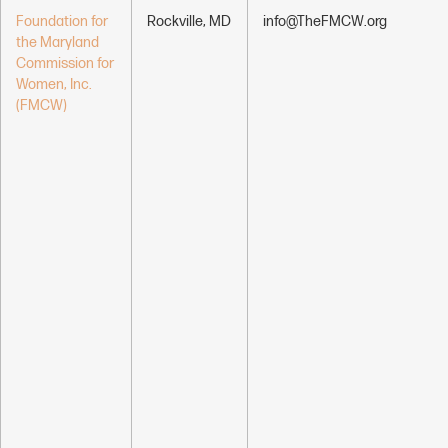
Foundation for
Rockville, MD
info@TheFMCW.org
the Maryland
Commission for
Women, Inc.
(FMCW)