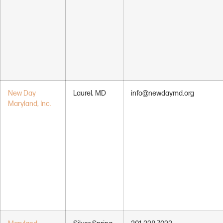
New Day
Laurel, MD
info@newdaymd.org
Maryland, Inc.