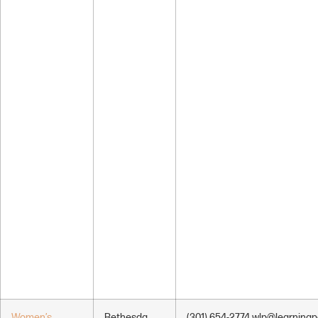
Women’s
Bethesda,
(301) 654-2774 wlp@learningp