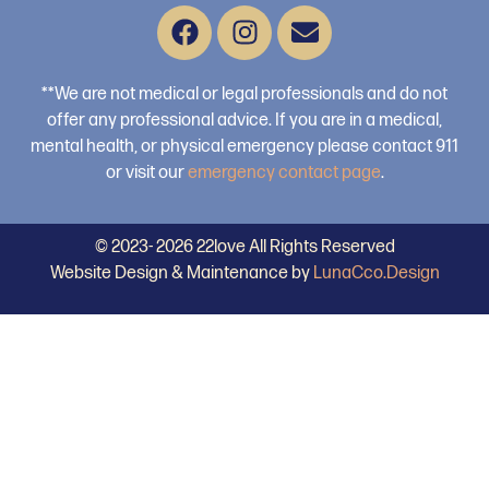
**We are not medical or legal professionals and do not
offer any professional advice. If you are in a medical,
mental health, or physical emergency please contact 911
or visit our
emergency contact page
.
© 2023- 2026 22love All Rights Reserved
Website Design & Maintenance by
LunaCco.Design