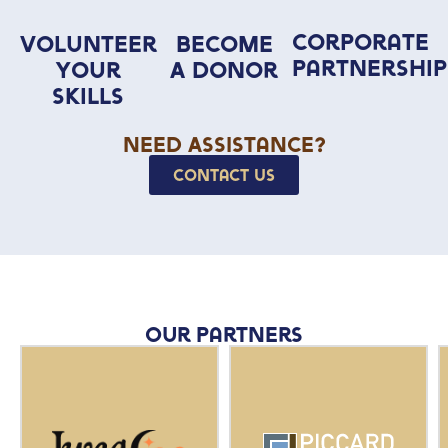
Corporate
Volunteer
Become
Partnership
Your
A Donor
Skills
Need Assistance?
Contact Us
Our Partners