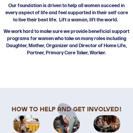
Our foundation is driven to help all women succeed in
every aspect of life and feel supported in their self care
to live their best life. Lift a woman, lift the world.
We work hard to make sure we provide beneficial support
programs for women who take on many roles including
Daughter, Mother, Organizer and Director of Home Life,
Partner, Primary Care Taker, Worker.
How To Help and Get Involved!