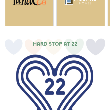
Hard Stop at 22