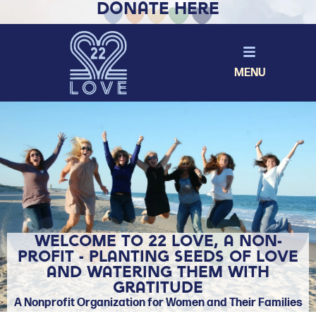
Donate Here
MENU
Welcome to 22 Love, a non-
profit - Planting Seeds of Love
and Watering them with
Gratitude
A Nonprofit Organization for Women and Their Families