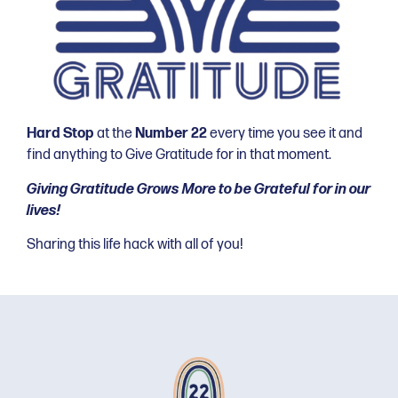
Hard Stop
at the
Number 22
every time you see it and
find anything to Give Gratitude for in that moment.
Giving Gratitude Grows More to be Grateful for in our
lives!
Sharing this life hack with all of you!