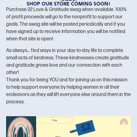
Shop our store coming soon!
Purchase 22 Love & Gratitude swag when available. 100%
of profit proceeds will go to the nonprofit to support our
goals. The swag site will be posted periodically and if you
have signed up to receive information you will be notified
when that site is open!
As always… find ways in your day-to-day life to complete
small acts of kindness. These kindnesses create gratitude
and gratitude grows love and our connection with each
other!
Thank you for being YOU and for joining us on this mission
to help support everyone by helping women in all their
endeavors as they will lift everyone else around them in the
process.