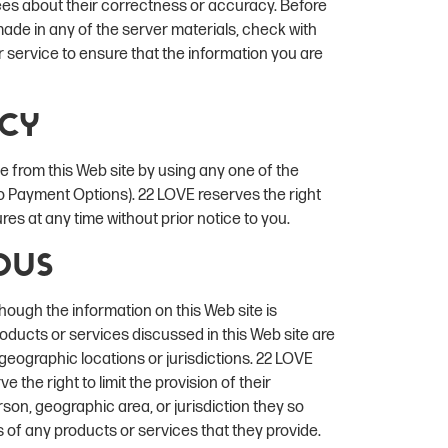
ees about their correctness or accuracy. Before
ade in any of the server materials, check with
r service to ensure that the information you are
icy
from this Web site by using any one of the
 to Payment Options). 22 LOVE reserves the right
es at any time without prior notice to you.
ous
hough the information on this Web site is
roducts or services discussed in this Web site are
ll geographic locations or jurisdictions. 22 LOVE
 the right to limit the provision of their
son, geographic area, or jurisdiction they so
es of any products or services that they provide.