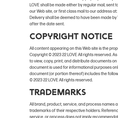
LOVE shall be made either by regular mail, sent 
our Web site, or first class mail to our address at:
Delivery shall be deemed to have been made by Y
after the date sent.
Copyright Notice
All content appearing on this Web site is the pro
Copyright © 2023 22 LOVE All rights reserved. As 
to view, copy, print, and distribute documents on t
document is used for informational purposes only
document (or portion thereof) includes the follo
© 2023 22 LOVE All rights reserved.
Trademarks
All brand, product, service, and process names a
trademarks of their respective holders. Referenc
service, or process does not imply recommendation