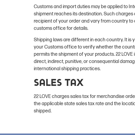
Customs and import duties may be applied to Int
shipment reaches its destination. Such charges ar
recipient of your order and vary from country to 
customs office for details.
Shipping laws are different in each country. It is 
your Customs office to verify whether the count
permits the shipment of your products. 22 LOVE i
direct, indirect, punitive, or consequential dama
international shipping practices.
Sales Tax
22 LOVE charges sales tax for merchandise orde
the applicable state sales tax rate and the locati
shipped.