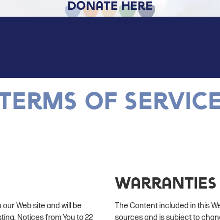
Donate Here
Terms of servic
Warranties
 our Web site and will be
The Content included in this W
sting. Notices from You to 22
sources and is subject to chan