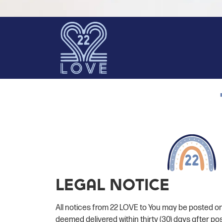
Legal Notice
All notices from 22 LOVE to You may be posted on
deemed delivered within thirty (30) days after po