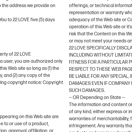
to the address we provide on
offerings, or technical informa
representation or warranty wha
ou to 22 LOVE five (5) days
adequacy of the Web site or Cont
operation of this Web site or it
risk that the Content on this W
or may not meet your needs an
22 LOVE SPECIFICALLY DISCL
perty of 22 LOVE
INCLUDING WITHOUT LIMITAT
a user, you are authorized only
FITNESS FOR A PARTICULAR
his Web site so long as (1) the
RESPECT TO THESE WEB PAGE
, and (2) any copy of the
BE LIABLE FOR ANY SPECIAL,
wing copyright notice: Copyright
DAMAGES EVEN IF COMPANY H
SUCH DAMAGES.
— OR Depending on State —
The information and content on 
of any kind, either express or im
ppearing on this Web site are
warranties of merchantability, 
e to or use of a product,
infringement. Any warranty that
, approval, affiliation, or