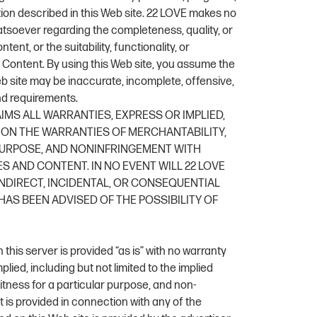
tion described in this Web site. 22 LOVE makes no
tsoever regarding the completeness, quality, or
ent, or the suitability, functionality, or
’s Content. By using this Web site, you assume the
eb site may be inaccurate, incomplete, offensive,
d requirements.
AIMS ALL WARRANTIES, EXPRESS OR IMPLIED,
ION THE WARRANTIES OF MERCHANTABILITY,
 PURPOSE, AND NONINFRINGEMENT WITH
S AND CONTENT. IN NO EVENT WILL 22 LOVE
 INDIRECT, INCIDENTAL, OR CONSEQUENTIAL
AS BEEN ADVISED OF THE POSSIBILITY OF
this server is provided “as is” with no warranty
plied, including but not limited to the implied
fitness for a particular purpose, and non-
 is provided in connection with any of the