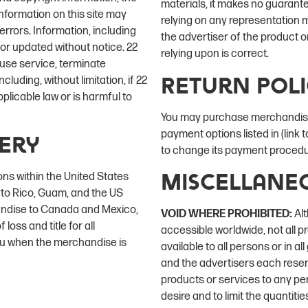
materials, it makes no guarant
nformation on this site may
relying on any representation m
rrors. Information, including
the advertiser of the product o
 or updated without notice. 22
relying upon is correct.
fuse service, terminate
Return Pol
cluding, without limitation, if 22
licable law or is harmful to
You may purchase merchandise 
payment options listed in (link
very
to change its payment procedur
Miscellane
ons within the United States
erto Rico, Guam, and the US
handise to Canada and Mexico,
VOID WHERE PROHIBITED:
Alt
 loss and title for all
accessible worldwide, not all p
ou when the merchandise is
available to all persons or in a
and the advertisers each reserve
products or services to any per
desire and to limit the quantiti