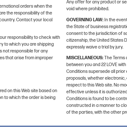
Any offer for any product or se
ernational orders when the
void where prohibited.
e the responsibility of the
country. Contact your local
GOVERNING LAW:
In the event
the State of business registrat
consent to the jurisdiction of sa
your responsibility to check with
citizenship, the United States Di
ry to which you are shipping
expressly waive a trial by jury.
s not responsible for any
ges that arise from improper
MISCELLANEOUS:
The Terms a
between you and 22 LOVE with r
Conditions supersede all pri
proposals, whether electronic,
respect to this Web site. No mo
red on this Web site based on
effective unless it is authoriz
on to which the order is being
Conditions is found to be contra
constructed in a manner to clos
of the parties, with the other pr