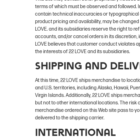
terms of which must be observed and followed. I
contain technical inaccuracies or typographical e
product pricing and availability, may be changed
LOVE. and its subsidiaries reserve the right to re
accounts, and/or cancel orders in its discretion, in
LOVE believes that customer conduct violates app
the interests of 22 LOVE and its subsidiaries.
Shipping and Deli
At this time, 22 LOVE ships merchandise to locati
and U.S. territories, including Alaska, Hawaii, Pu
Virgin Islands. Additionally, 22 LOVE ships merc
but not to other international locations. The risk of
merchandise ordered on this Web site pass to y
delivered to the shipping carrier.
International