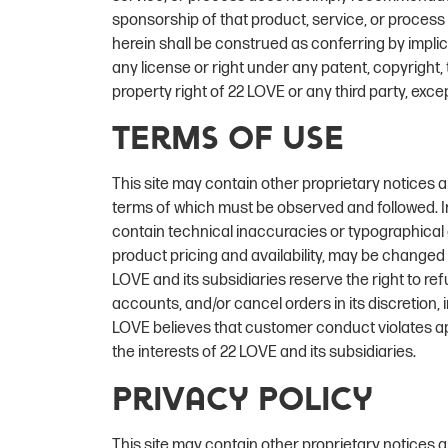
sponsorship of that product, service, or proces
herein shall be construed as conferring by implic
any license or right under any patent, copyright, 
property right of 22 LOVE or any third party, exce
Terms of Use
This site may contain other proprietary notices 
terms of which must be observed and followed. I
contain technical inaccuracies or typographical e
product pricing and availability, may be changed
LOVE and its subsidiaries reserve the right to re
accounts, and/or cancel orders in its discretion, in
LOVE believes that customer conduct violates app
the interests of 22 LOVE and its subsidiaries.
Privacy Policy
This site may contain other proprietary notices 