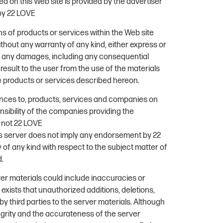
d on this Web site is provided by the advertiser
by 22 LOVE
s of products or services within the Web site
ithout any warranty of any kind, either express or
for any damages, including any consequential
esult to the user from the use of the materials
he products or services described hereon.
ences to, products, services and companies on
onsibility of the companies providing the
d not 22 LOVE
his server does not imply any endorsement by 22
f any kind with respect to the subject matter of
d.
rver materials could include inaccuracies or
ty exists that unauthorized additions, deletions,
y third parties to the server materials. Although
egrity and the accurateness of the server