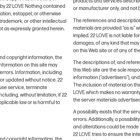
products and services describe
s by 22 LOVE Nothing contained
or manufacturer only, and not 
ation, estoppel, or otherwise
The references and description
trademark, or other intellectual
materials are provided “as is” w
pt as expressly granted herein.
implied. 22 LOVE is not liable 
damages, of any kind that may r
on this Web site or of any of t
and copyright information, the
The descriptions of, and refer
nformation on this site may
this Web site are the sole resp
rrors. Information, including
information (“advertisers”), an
 or updated without notice. 22
The inclusion of material on t
fuse service, terminate
LOVE which makes no warranty o
cluding, without limitation, if 22
the server materials advertise
licable law or is harmful to
A possibility exists that the se
errors. Additionally, a possibili
and alterations could be made b
22 LOVE tries to ensure the int
and copyright information, the