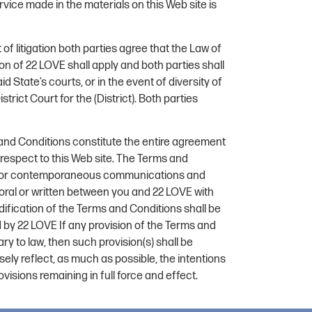
rvice made in the materials on this Web site is
 of litigation both parties agree that the Law of
ion of 22 LOVE shall apply and both parties shall
id State’s courts, or in the event of diversity of
strict Court for the (District). Both parties
nd Conditions constitute the entire agreement
espect to this Web site. The Terms and
or or contemporaneous communications and
 oral or written between you and 22 LOVE with
dification of the Terms and Conditions shall be
ed by 22 LOVE If any provision of the Terms and
ry to law, then such provision(s) shall be
ely reflect, as much as possible, the intentions
ovisions remaining in full force and effect.