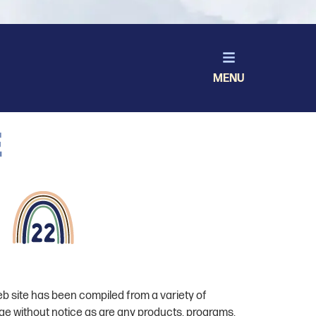
MENU
e
eb site has been compiled from a variety of
ge without notice as are any products, programs,