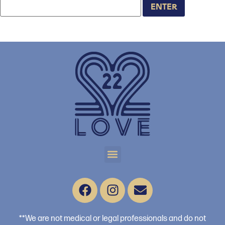
**We are not medical or legal professionals and do not