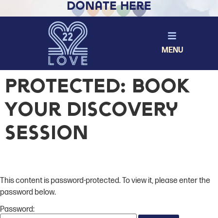
Donate Here
MENU
Protected: Book
Your Discovery
Session
This content is password-protected. To view it, please enter the
password below.
Password: